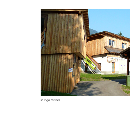
© Ingo Ortner