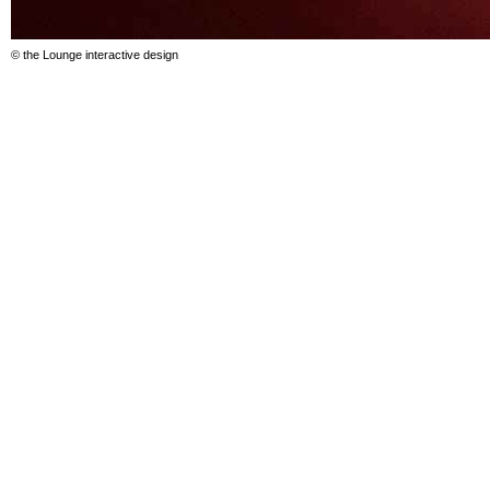
© the Lounge interactive design